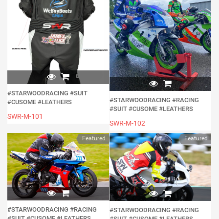
#STARWOODRACING #SUIT
#STARWOODRACING #RACING
#CUSOME #LEATHERS
#SUIT #CUSOME #LEATHERS
SWR-M-101
SWR-M-102
Featured
Featured
#STARWOODRACING #RACING
#STARWOODRACING #RACING
#SUIT #CUSOME #LEATHERS
#SUIT #CUSOME #LEATHERS