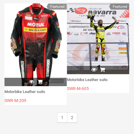
Featured
Featured
Motorbike Leather suits
SWR-M-605
Motorbike Leather suits
SWR-M-209
1
2