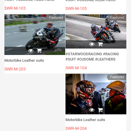
SWR-M-103
SWR-M-105
Featured
Featured
#STARWOODRACING #RACING
#SUIT #CUSOME #LEATHERS
Motorbike Leather suits
SWR-M-104
SWR-M-203
Featured
Motorbike Leather suits
SWR-M-204