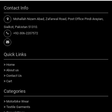
Contact Info
Mohallah Nizam Abad, Zafarwal Road, Post Office Pindi Arayian,
Sialkot, Pakistan 51310.
+92-306-2207572
Quick Links
Home
About us
Contact Us
Cart
Categories
Motorbike Wear
Textile Garments