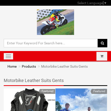
Select Language
▼
Toggle
navigation
Home
Products
Motorbike Leather Suits Gents
Motorbike Leather Suits Gents
Featured
Featured