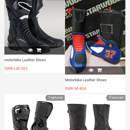
motorbike Leather Shoes
SWR-LW-303
Motorbike Leather Shoes
SWR-M-404
Featured
Featured