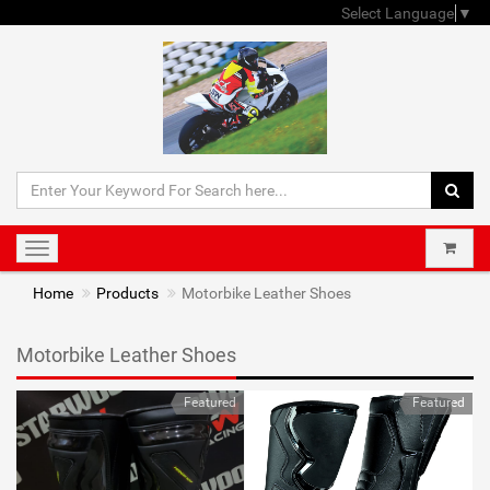
Select Language
▼
Toggle
navigation
Home
Products
Motorbike Leather Shoes
Motorbike Leather Shoes
Featured
Featured