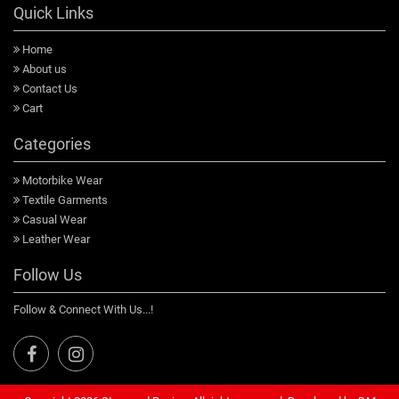
Quick Links
Home
About us
Contact Us
Cart
Categories
Motorbike Wear
Textile Garments
Casual Wear
Leather Wear
Follow Us
Follow & Connect With Us...!