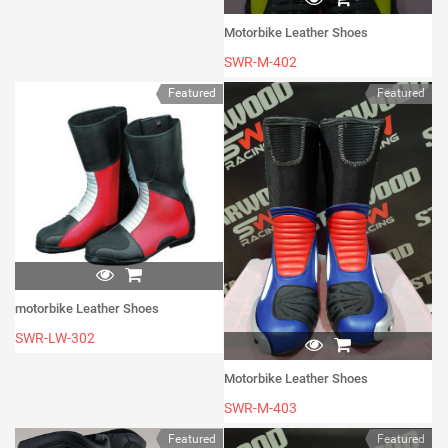
Motorbike Leather Shoes
SWR-M-402
Featured
Featured
motorbike Leather Shoes
SWR-LW-302
Motorbike Leather Shoes
SWR-M-403
Featured
Featured