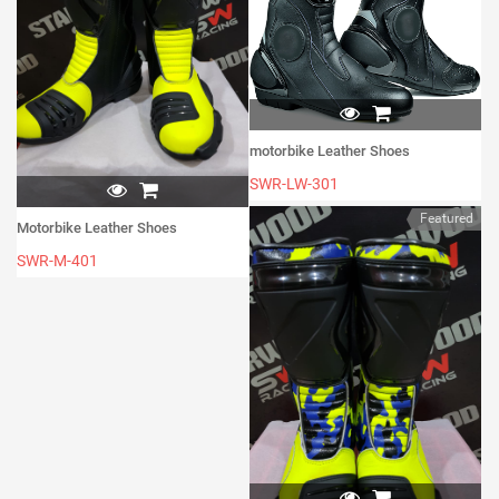
motorbike Leather Shoes
SWR-LW-301
Featured
Motorbike Leather Shoes
SWR-M-401