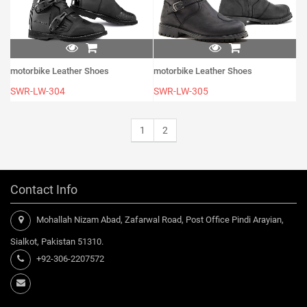
motorbike Leather Shoes
motorbike Leather Shoes
SWR-LW-304
SWR-LW-305
1
2
Contact Info
Mohallah Nizam Abad, Zafarwal Road, Post Office Pindi Arayian,
Sialkot, Pakistan 51310.
+92-306-2207572